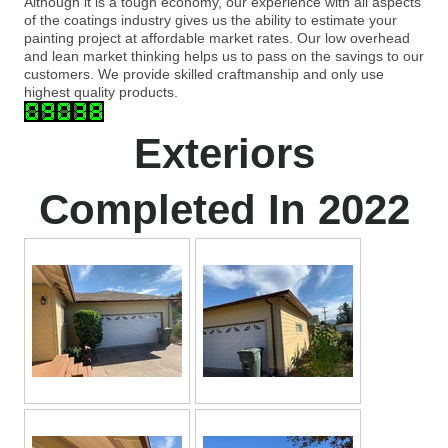
Although it is a tough economy, our experience with all aspects
of the coatings industry gives us the ability to estimate your
painting project at affordable market rates. Our low overhead
and lean market thinking helps us to pass on the savings to our
customers. We provide skilled craftmanship and only use
highest quality products.
Exteriors
Completed In 2022