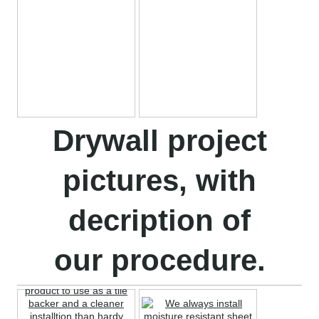
Drywall project
pictures, with
decription of
our procedure.