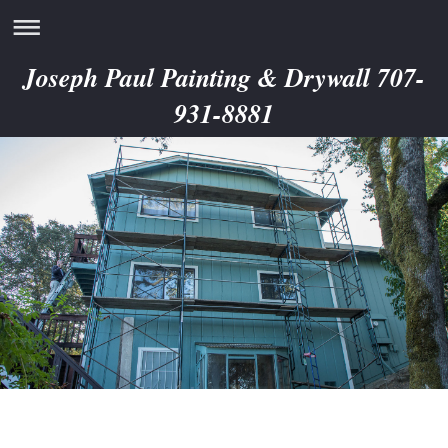
Joseph Paul Painting & Drywall 707-
931-8881