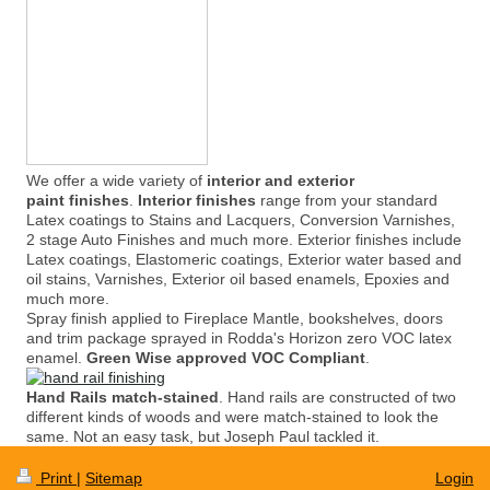
We offer a wide variety of
interior and exterior
paint finishes
.
Interior finishes
range from your standard
Latex coatings to Stains and Lacquers, Conversion Varnishes,
2 stage Auto Finishes and much more. Exterior finishes include
Latex coatings, Elastomeric coatings, Exterior water based and
oil stains, Varnishes, Exterior oil based enamels, Epoxies and
much more.
Spray finish applied to Fireplace Mantle, bookshelves, doors
and trim package sprayed in Rodda's Horizon zero VOC latex
enamel.
Green Wise approved VOC Compliant
.
Hand Rails match-stained
. Hand rails are constructed of two
different kinds of woods and were match-stained to look the
same. Not an easy task, but Joseph Paul tackled it.
Print
|
Sitemap
Login