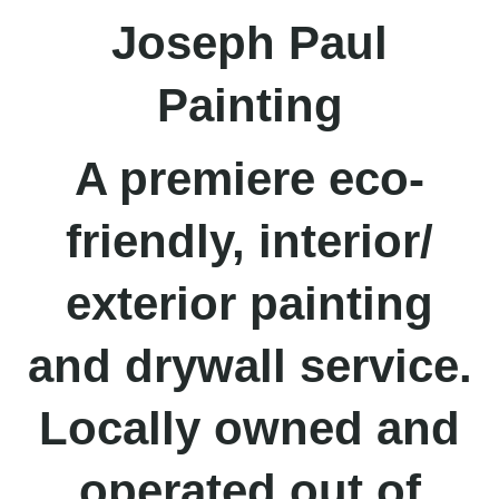
Joseph Paul
Painting
A premiere eco-
friendly, interior/
exterior painting
and drywall service.
Locally owned and
operated out of