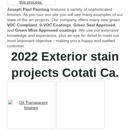
Joseph Paul Painting
features a variety of sophisticated
finishes. As you tour our site you will see many examples of our
state of the art projects. Our company offers many new green
VOC Compliant
,
0-VOC Coatings
,
Green Seal Approved
,
and
Green Wise Approved coatings
. We use our extensive
knowledge and experience, plus an eye for detail to meet our
most important objective - making you a happy and satified
customer.
2022 Exterior stain
projects Cotati Ca.