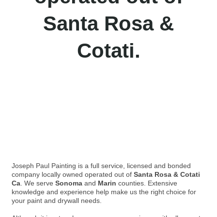
Santa Rosa &
Cotati.
Joseph Paul Painting is a full service, licensed and bonded
company locally owned operated out of
Santa Rosa & Cotati
Ca
. We serve
Sonoma
and
Marin
counties. Extensive
knowledge and experience help make us the right choice for
your paint and drywall needs.